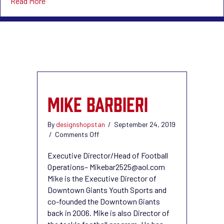
about News
Read More
MIKE BARBIERI
By
designshopstan
/
September 24, 2019
on
/
Comments Off
Mike
Barbieri
Executive Director/Head of Football
Operations– Mikebar2525@aol.com
Mike is the Executive Director of
Downtown Giants Youth Sports and
co-founded the Downtown Giants
back in 2006. Mike is also Director of