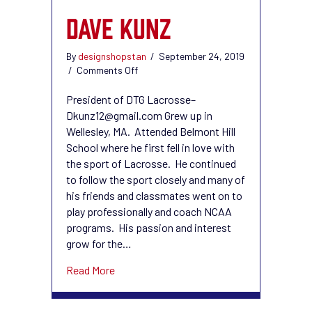
DAVE KUNZ
By
designshopstan
/
September 24, 2019
on
/
Comments Off
Dave
Kunz
President of DTG Lacrosse–
Dkunz12@gmail.com Grew up in
Wellesley, MA. Attended Belmont Hill
School where he first fell in love with
the sport of Lacrosse. He continued
to follow the sport closely and many of
his friends and classmates went on to
play professionally and coach NCAA
programs. His passion and interest
grow for the…
about Dave Kunz
Read More