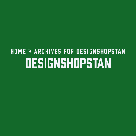
HOME
»
ARCHIVES FOR DESIGNSHOPSTAN
DESIGNSHOPSTAN