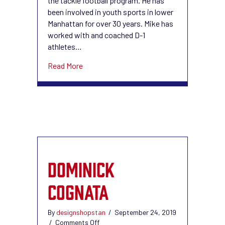
the tackle football program. He has
been involved in youth sports in lower
Manhattan for over 30 years. Mike has
worked with and coached D-1
athletes…
about Mike Barbieri
Read More
DOMINICK
COGNATA
By
designshopstan
/
September 24, 2019
on
/
Comments Off