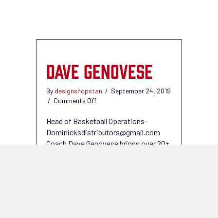
DAVE GENOVESE
By
designshopstan
/
September 24, 2019
on
/
Comments Off
Dave
Genovese
Head of Basketball Operations-
Dominicksdistributors@gmail.com
Coach Dave Genovese brings over 20+
years of coaching experience. Coach
Dave is in his 8th year with the
Downtown Giants. The boys program
has taken off and more than doubled
since Coach Dave has been a part of
the DTG Family. Coach Dave has