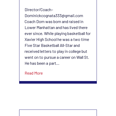
Dominick
Cognata
Director/Coach–
Dominickcognata333@gmail.com
Coach Dom was born and raised in
Lower Manhattan and has lived there
ever since. While playing basketball for
Xavier High School he was a two time
Five Star Basketball All-Star and
received letters to play in college but
went on to pursue a career on Wall St.
He has been a part…
about Dominick Cognata
Read More