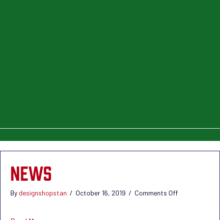
NEWS
on
By
designshopstan
/
October 16, 2019
/
Comments Off
News