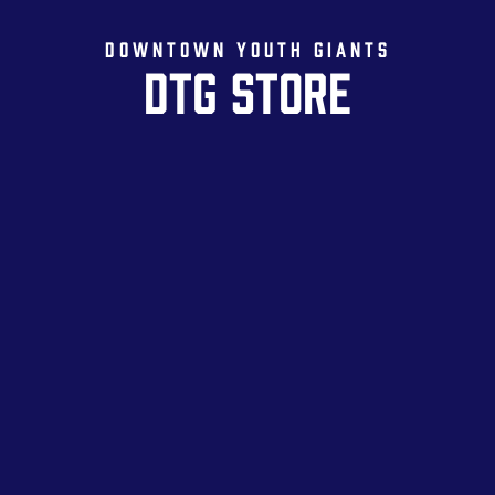
DOWNTOWN YOUTH GIANTS
DTG STORE