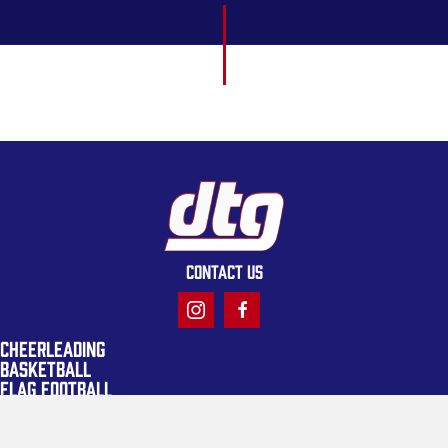
CONTACT US
CHEERLEADING
BASKETBALL
FLAG FOOTBALL
LACROSSE
TACKLE FOOTBALL
TRACK