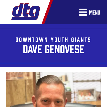
MENU
DOWNTOWN YOUTH GIANTS
DAVE GENOVESE