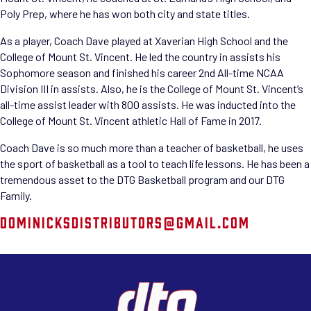
Poly Prep, where he has won both city and state titles.
As a player, Coach Dave played at Xaverian High School and the
College of Mount St. Vincent. He led the country in assists his
Sophomore season and finished his career 2nd All-time NCAA
Division III in assists. Also, he is the College of Mount St. Vincent’s
all-time assist leader with 800 assists. He was inducted into the
College of Mount St. Vincent athletic Hall of Fame in 2017.
Coach Dave is so much more than a teacher of basketball, he uses
the sport of basketball as a tool to teach life lessons. He has been a
tremendous asset to the DTG Basketball program and our DTG
Family.
DOMINICKSDISTRIBUTORS@GMAIL.COM