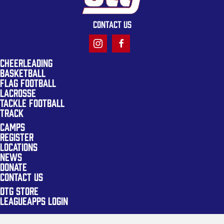
CONTACT US
CHEERLEADING
BASKETBALL
FLAG FOOTBALL
LACROSSE
TACKLE FOOTBALL
TRACK
CAMPS
REGISTER
LOCATIONS
NEWS
DONATE
CONTACT US
DTG STORE
LEAGUEAPPS LOGIN