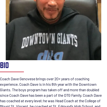
BIO
Coach Dave Genovese brings over 20+ years of coaching
experience. Coach Dave is in his 8th year with the Downtown
Giants. The boys program has taken off and more than doubled
since Coach Dave has been a part of the DTG Family. Coach Dave
has coached at every level; he was Head Coach at the College of
Mount St. Vincent, he coached at St. Edmund’s High School, and