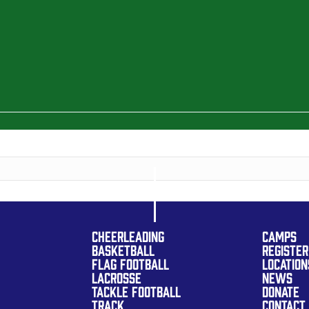
CHEERLEADING
CAMPS
BASKETBALL
REGISTER
FLAG FOOTBALL
LOCATION
LACROSSE
NEWS
TACKLE FOOTBALL
DONATE
TRACK
CONTACT