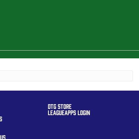
DTG STORE
LEAGUEAPPS LOGIN
S
 US