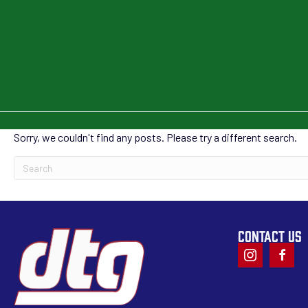
Sorry, we couldn't find any posts. Please try a different search.
CONTACT US