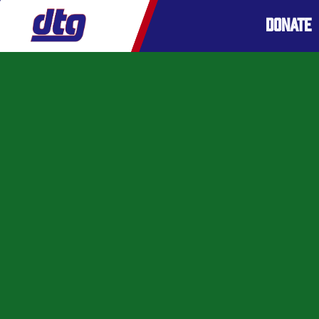
DONATE