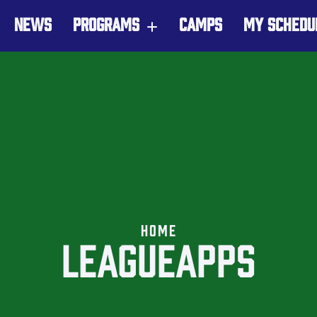
NEWS
PROGRAMS
CAMPS
MY SCHEDU
HOME
LEAGUEAPPS